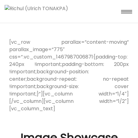
[vc_row parallax=”content-moving”
parallax_image=”775″
css=”.vc_custom_1467987006871{padding-top:
240px !important;padding-bottom: 200px
!important;background-position:
center;background-repeat: no-repeat
!important;background-size: cover
!important;}”][vc_column width=”1/4″]
[/vc_column][vc_column width=”1/2″]
[vc_column_text]
Image Showcase