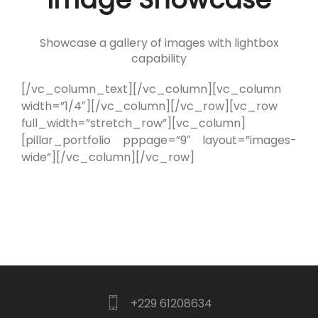
Showcase a gallery of images with lightbox
capability
[/vc_column_text][/vc_column][vc_column
width=”1/4″][/vc_column][/vc_row][vc_row
full_width=”stretch_row”][vc_column]
[pillar_portfolio pppage=”9″ layout=”images-
wide”][/vc_column][/vc_row]
+229 61208634