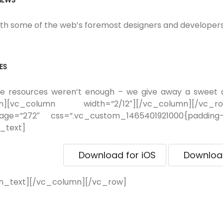
VIEWS
h some of the web’s foremost designers and developers 
ES
ree resources weren’t enough – we give away a sweet
mn][vc_column width=”2/12″][/vc_column][/vc_r
mage=”272″ css=”.vc_custom_1465401921000{padding
_text]
Download for iOS
Download
n_text][/vc_column][/vc_row]