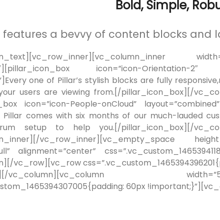
Bold, Simple, Robu
ar features a bevvy of content blocks and l
n_text][vc_row_inner][vc_column_inner width=”1
12″][pillar_icon_box icon=”icon-Orientation-2″
Every one of Pillar’s stylish blocks are fully responsive
your users are viewing from.[/pillar_icon_box][/vc_c
on_box icon=”icon-People-onCloud” layout=”combin
 Pillar comes with six months of our much-lauded c
rum setup to help you.[/pillar_icon_box][/vc_col
mn_inner][/vc_row_inner][vc_empty_space height
full” alignment=”center” css=”.vc_custom_146539411
][/vc_row][vc_row css=”.vc_custom_1465394396201{pa
1/12″][/vc_column][vc_column widt
stom_1465394307005{padding: 60px !important;}”][vc