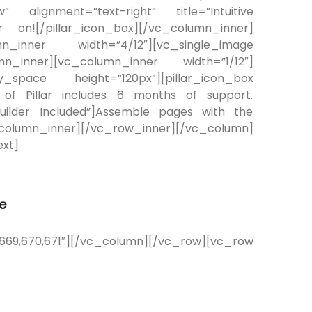
” alignment=”text-right” title=”Intuitive
n![/pillar_icon_box][/vc_column_inner]
mn_inner width=”4/12″][vc_single_image
n_inner][vc_column_inner width=”1/12″]
_space height=”120px”][pillar_icon_box
 of Pillar includes 6 months of support.
”Builder Included”]Assemble pages with the
_column_inner][/vc_row_inner][/vc_column]
xt]
e
,670,671″][/vc_column][/vc_row][vc_row