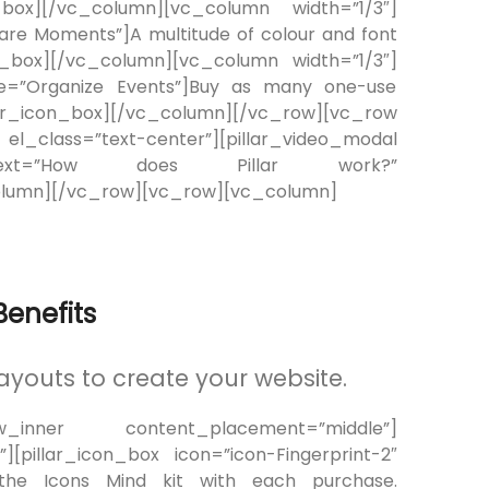
ox][/vc_column][vc_column width=”1/3″]
hare Moments”]A multitude of colour and font
n_box][/vc_column][vc_column width=”1/3″]
itle=”Organize Events”]Buy as many one-use
pillar_icon_box][/vc_column][/vc_row][vc_row
_class=”text-center”][pillar_video_modal
ht” text=”How does Pillar work?”
olumn][/vc_row][vc_row][vc_column]
enefits
ayouts to create your website.
ow_inner content_placement=”middle”]
[pillar_icon_box icon=”icon-Fingerprint-2″
es the Icons Mind kit with each purchase.