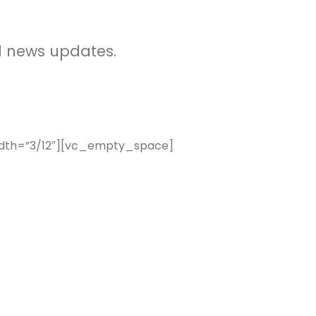
d news updates.
idth=”3/12″][vc_empty_space]