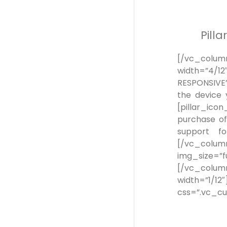
Pill
[/vc_colum
width=”4/
RESPONSIVE”]
the device 
[pillar_ic
purchase of
support fo
[/vc_colu
img_size=”
[/vc_column
width=”
css=”.vc_cu