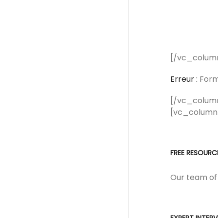
[/vc_colum
Erreur :
Formu
[/vc_colum
[vc_column
FREE RESOURC
Our team of