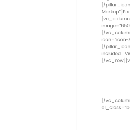
[/pillar_ic
Markup”]Fo
[vc_column
image=”650
[/vc_colum
icon=”icon
[/pillar_ic
included V
[/vc_row][
[/vc_colum
el_class=”