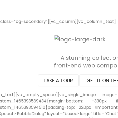
_class=”bg–secondary”][vc_column][vc_column_text]
A stunning collectio
front-end web compon
TAKE A TOUR
GET IT ON TH
n_text][vc_empty_space][vc_single_image image=”
ustom_1465393589434{margin-bottom: -330px !imp
stom_1465393594510{padding-top: 220px !important;}
peach-BubbleDialog” layout=”boxed-large” title=”Chat Wi