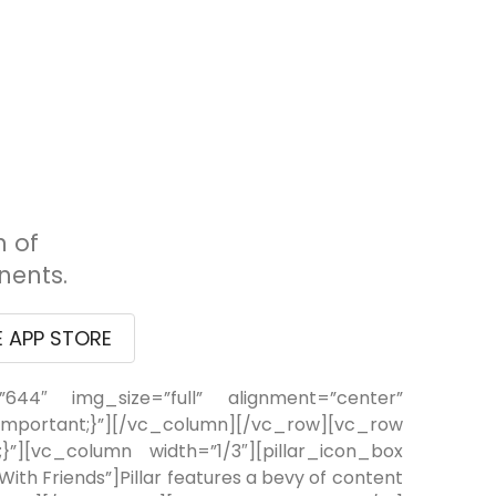
n of
ents.
E APP STORE
644″ img_size=”full” alignment=”center”
ortant;}”][/vc_column][/vc_row][vc_row
”][vc_column width=”1/3″][pillar_icon_box
th Friends”]Pillar features a bevy of content