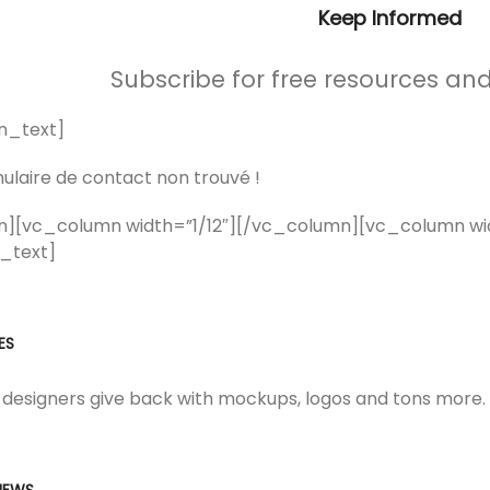
Keep Informed
Subscribe for free resources an
n_text]
laire de contact non trouvé !
n][vc_column width=”1/12″][/vc_column][vc_column w
_text]
ES
 designers give back with mockups, logos and tons more.