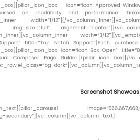
on_box][pillar_icon_box icon=”icon-Approved-Window
cussed on readability and performance: Tinker o
_inner width=”1/12″][/vc_column_inner][vc_colu
″ img_size=”full” alignment=”center”][/vc_colum
n_inner][vc_column_inner width=”3/12″][vc_empty
-Support” title=”Top Notch Support”]Each purchase
on_box][pillar_icon_box icon=”icon-Box-Open” title=
isual Composer Page Builder.[/pillar_icon_box][/vc
vc_row el_class=”bg–dark”][vc_column][vc_column_te
Screenshot Showcas
n_text][pillar_carousel image=”666,667,668,669
bg–secondary”][vc_column][vc_column_text]