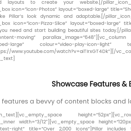
 layouts to create your website.[/pillar_icon_b
n_box icon=”icon-Photos” layout=”boxed-large” title=”S
e Pillar’s look dynamic and adaptable.[/pillar_ico
n_box icon=”icon-Pizza-Slice” layout=”boxed-large” t
 you need and start building beautiful sites today.[/
content-moving” parallax_image=”648″][vc_column el
embed-large” colour=”video-play-icon–lig
ps://www.youtube.com/watch?v=aiTIrxGT4Dk”][/vc_c
_text]
Showcase Features & B
ar features a bevvy of content blocks and l
mn_text][vc_empty_space height=”52px”][vc_r
inner width=”3/12″][vc_empty_space height=”120px”]
text-right” title=”Over 2,000 Icons”]Pillar includ