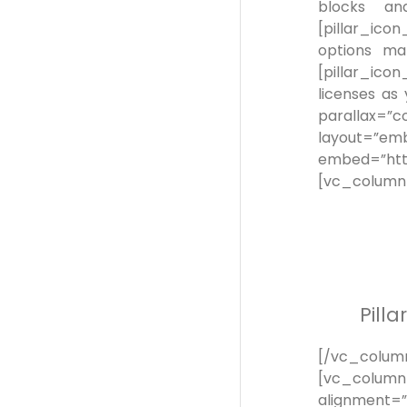
blocks and
[pillar_ico
options mak
[pillar_ico
licenses as
parallax=”
layout=”
embed=”htt
[vc_column
Pill
[/vc_colu
[vc_column_
alignment=”