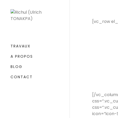
[vc_row el
TRAVAUX
A PROPOS
BLOG
CONTACT
[/vc_colum
css=”.vc_c
css=”.vc_cu
icon=”icon-S