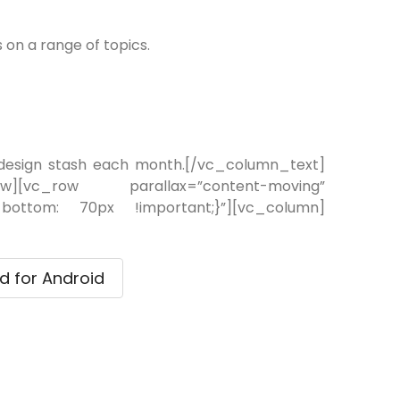
on a range of topics.
 design stash each month.[/vc_column_text]
ow][vc_row parallax=”content-moving”
-bottom: 70px !important;}”][vc_column]
 for Android