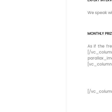
EXPERT INTER
We speak wit
MONTHLY PRIZ
As if the f
[/vc_colu
parallax_i
[vc_column
[/vc_colum