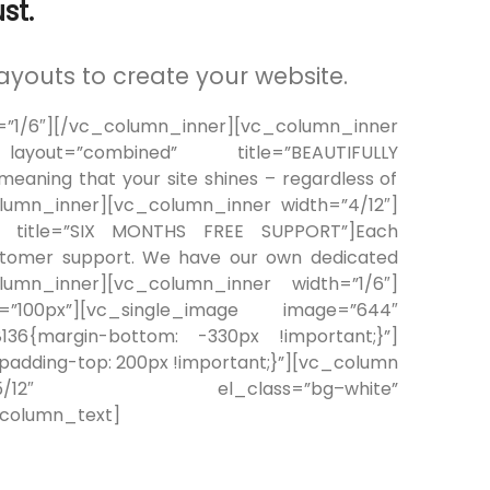
st.
ayouts to create your website.
/6″][/vc_column_inner][vc_column_inner
 layout=”combined” title=”BEAUTIFULLY
,meaning that your site shines – regardless of
olumn_inner][vc_column_inner width=”4/12″]
ed” title=”SIX MONTHS FREE SUPPORT”]Each
ustomer support. We have our own dedicated
umn_inner][vc_column_inner width=”1/6″]
=”100px”][vc_single_image image=”644″
8136{margin-bottom: -330px !important;}”]
dding-top: 200px !important;}”][vc_column
h=”5/12″ el_class=”bg–white”
_column_text]