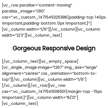
[vc_row parallax=”content-moving”
parallax_image=”1310″
css=”.vc_custom_1471545325398{padding-top: 140px
!important;padding-bottom: 0px !important;}”]
[vc_column width=”1/6″][/vc_column][vc_column
width=”2/3″][vc_column_text]
Gorgeous Responsive Design
[/vc_column_text][vc_empty_space]
[vc_single_image image=”1267″ img_size=”large”
alignment=”center” css_animation=”bottom-to-
top”][/vc_column][vc_column width=”1/6″]
[/vc_column][/vc_row][vc_row
css=”.vc_custom_1471545106501{margin-top: -15px
!important;}”][vc_column width=”8/12″]
[vc_column_text]