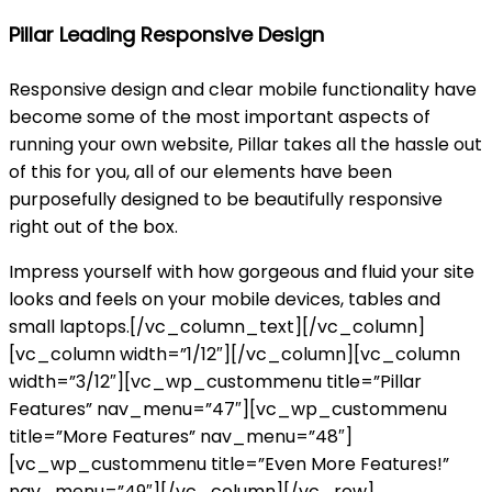
Pillar Leading Responsive Design
Responsive design and clear mobile functionality have
become some of the most important aspects of
running your own website, Pillar takes all the hassle out
of this for you, all of our elements have been
purposefully designed to be beautifully responsive
right out of the box.
Impress yourself with how gorgeous and fluid your site
looks and feels on your mobile devices, tables and
small laptops.[/vc_column_text][/vc_column]
[vc_column width=”1/12″][/vc_column][vc_column
width=”3/12″][vc_wp_custommenu title=”Pillar
Features” nav_menu=”47″][vc_wp_custommenu
title=”More Features” nav_menu=”48″]
[vc_wp_custommenu title=”Even More Features!”
nav_menu=”49″][/vc_column][/vc_row]