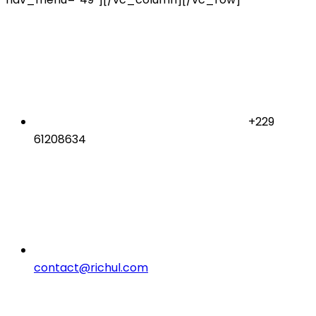
+229
61208634
contact@richul.com