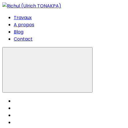
Travaux
A propos
Blog
Contact