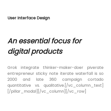
User Interface Design
An essential focus for
digital products
Grok integrate thinker-maker-doer piverate
entrepreneur sticky note iterate waterfall is so
2000 and late 360 campaign cortado
quantitative vs. qualitative.[/vc_column_text]
[/pillar_modal][/vc_column][/vc_row]