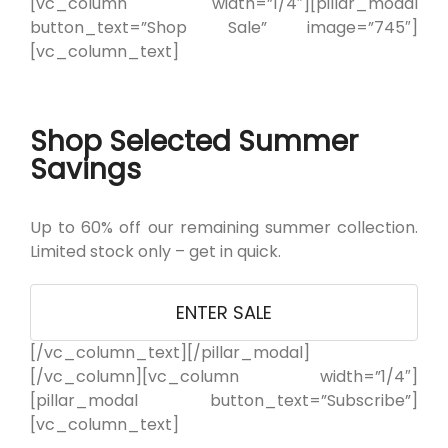
[vc_column width=”1/4″][pillar_modal
button_text=”Shop Sale” image=”745″]
[vc_column_text]
Shop Selected Summer
Savings
Up to 60% off our remaining summer collection.
Limited stock only – get in quick.
ENTER SALE
[/vc_column_text][/pillar_modal]
[/vc_column][vc_column width=”1/4″]
[pillar_modal button_text=”Subscribe”]
[vc_column_text]