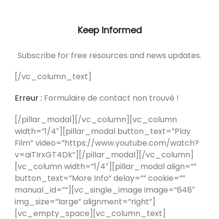
Keep Informed
Subscribe for free resources and news updates.
[/vc_column_text]
Erreur :
Formulaire de contact non trouvé !
[/pillar_modal][/vc_column][vc_column
width=”1/4″][pillar_modal button_text=”Play
Film” video=”https://www.youtube.com/watch?
v=aiTIrxGT4Dk”][/pillar_modal][/vc_column]
[vc_column width=”1/4″][pillar_modal align=””
button_text=”More Info” delay=”” cookie=””
manual_id=””][vc_single_image image=”648″
img_size=”large” alignment=”right”]
[vc_empty_space][vc_column_text]