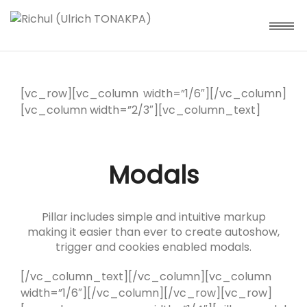
[vc_row][vc_column width=”1/6″][/vc_column]
[vc_column width=”2/3″][vc_column_text]
Modals
Pillar includes simple and intuitive markup
making it easier than ever to create autoshow,
trigger and cookies enabled modals.
[/vc_column_text][/vc_column][vc_column
width=”1/6″][/vc_column][/vc_row][vc_row]