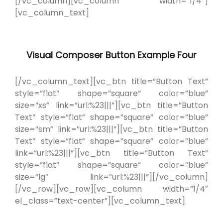
[/vc_column][vc_column width=”1/4″]
[vc_column_text]
Visual Composer Button Example Four
[/vc_column_text][vc_btn title=”Button Text”
style=”flat” shape=”square” color=”blue”
size=”xs” link=”url:%23|||”][vc_btn title=”Button
Text” style=”flat” shape=”square” color=”blue”
size=”sm” link=”url:%23|||”][vc_btn title=”Button
Text” style=”flat” shape=”square” color=”blue”
link=”url:%23|||”][vc_btn title=”Button Text”
style=”flat” shape=”square” color=”blue”
size=”lg” link=”url:%23|||”][/vc_column]
[/vc_row][vc_row][vc_column width=”1/4″
el_class=”text-center”][vc_column_text]