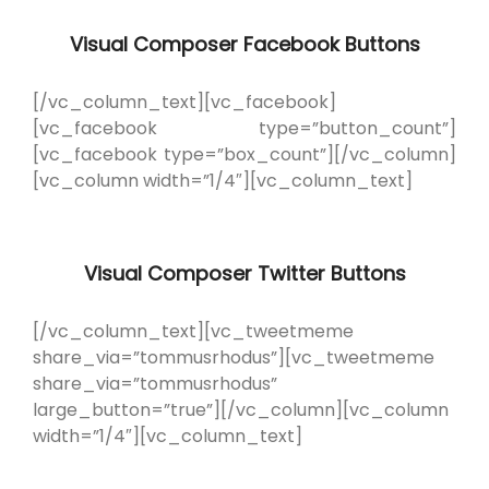
Visual Composer Facebook Buttons
[/vc_column_text][vc_facebook]
[vc_facebook type=”button_count”]
[vc_facebook type=”box_count”][/vc_column]
[vc_column width=”1/4″][vc_column_text]
Visual Composer Twitter Buttons
[/vc_column_text][vc_tweetmeme
share_via=”tommusrhodus”][vc_tweetmeme
share_via=”tommusrhodus”
large_button=”true”][/vc_column][vc_column
width=”1/4″][vc_column_text]