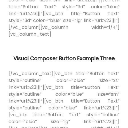
title=”Button Text” style=”3d” color=”blue”
link=”url:%23|||”][vc_btn title=”Button Text”
style=”3d” color=”blue” size=”lg” link=”url:%23|||”]
[/vc_column][vc_column width=”1/4″]
[vc_column_text]
Visual Composer Button Example Three
[/vc_column_text][vc_btn title=”Button Text”
style=”outline” color=”blue” size=”xs”
link=”url:%23|||”][vc_btn title=”Button Text”
style=”outline” color=”blue” size=”sm”
link=”url:%23|||”][vc_btn title=”Button Text”
style=”outline” color=”blue” link=”url:%23|||”]
[vc_btn title=”Button Text” style=”outline”
color=”blue” size=”lg” link=”url:%23|||”]