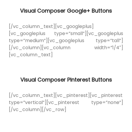
Visual Composer Google+ Buttons
[/vc_column_text][vc_googleplus]
[vc_googleplus type=”small”][vc_googleplus
type=”medium”][vc_googleplus type=”tall”]
[/vc_column][vc_column width=”1/4″]
[vc_column_text]
Visual Composer Pinterest Buttons
[/vc_column_text][vc_pinterest][vc_pinterest
type=”vertical”][vc_pinterest type=”none”]
[/vc_column][/vc_row]