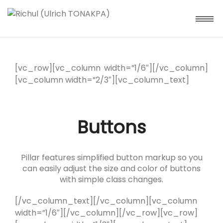
[vc_row][vc_column width=”1/6″][/vc_column]
[vc_column width=”2/3″][vc_column_text]
Buttons
Pillar features simplified button markup so you
can easily adjust the size and color of buttons
with simple class changes.
[/vc_column_text][/vc_column][vc_column
width=”1/6″][/vc_column][/vc_row][vc_row]