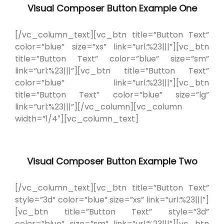
Visual Composer Button Example One
[/vc_column_text][vc_btn title=”Button Text”
color=”blue” size=”xs” link=”url:%23|||”][vc_btn
title=”Button Text” color=”blue” size=”sm”
link=”url:%23|||”][vc_btn title=”Button Text”
color=”blue” link=”url:%23|||”][vc_btn
title=”Button Text” color=”blue” size=”lg”
link=”url:%23|||”][/vc_column][vc_column
width=”1/4″][vc_column_text]
Visual Composer Button Example Two
[/vc_column_text][vc_btn title=”Button Text”
style=”3d” color=”blue” size=”xs” link=”url:%23|||”]
[vc_btn title=”Button Text” style=”3d”
color=”blue” size=”sm” link=”url:%23|||”][vc_btn