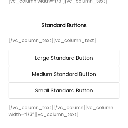
[vc_column width=”1/3″][vc_column_text]
Standard Buttons
[/vc_column_text][vc_column_text]
Large Standard Button
Medium Standard Button
Small Standard Button
[/vc_column_text][/vc_column][vc_column
width=”1/3″][vc_column_text]