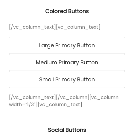
Colored Buttons
[/vc_column_text][vc_column_text]
Large Primary Button
Medium Primary Button
Small Primary Button
[/vc_column_text][/vc_column][vc_column
width=”1/3″][vc_column_text]
Social Buttons