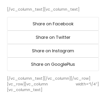
[/vc_column_text][vc_column_text]
Share on Facebook
Share on Twitter
Share on Instagram
Share on GooglePlus
[/vc_column_text][/vc_column][/vc_row]
[vc_row][vc_column width=”1/4″]
[vc_column_text]